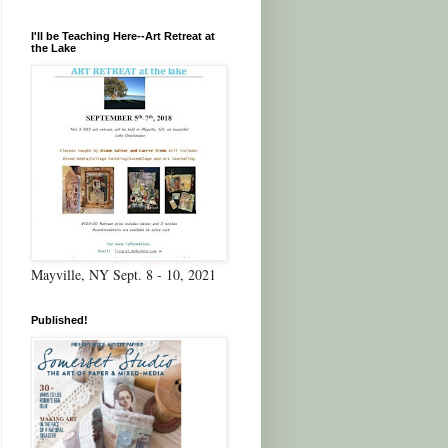
I'll be Teaching Here--Art Retreat at
the Lake
Mayville, NY Sept. 8 - 10, 2021
Published!