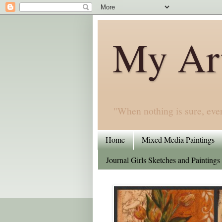
My Art
"When nothing is sure, eve
Home
Mixed Media Paintings
Journal Girls Sketches and Paintings