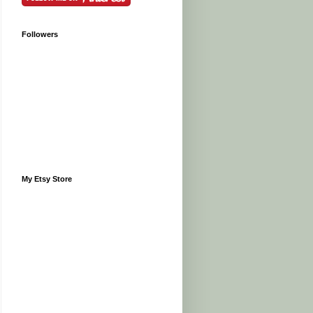
Followers
My Etsy Store