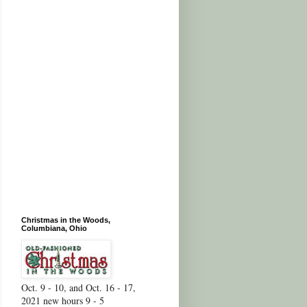
Christmas in the Woods,
Columbiana, Ohio
Oct. 9 - 10, and Oct. 16 - 17,
2021 new hours 9 - 5