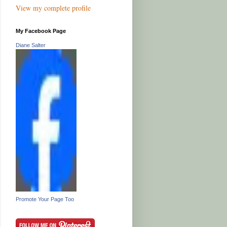
View my complete profile
My Facebook Page
Diane Salter
Promote Your Page Too