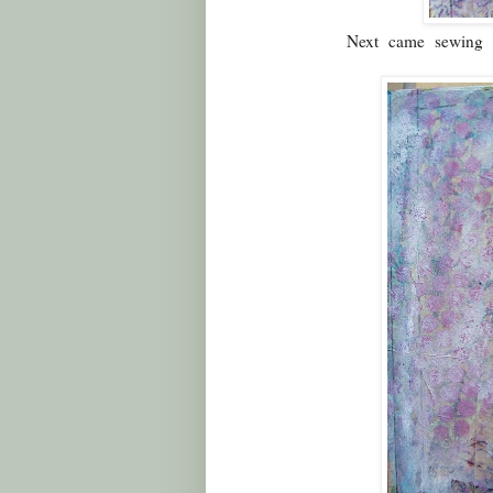
Next came sewing p