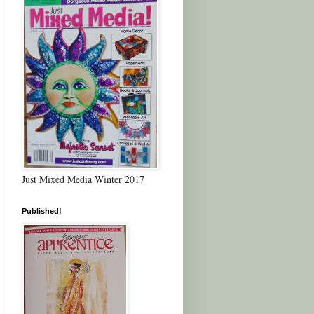
Just Mixed Media Winter 2017
Published!