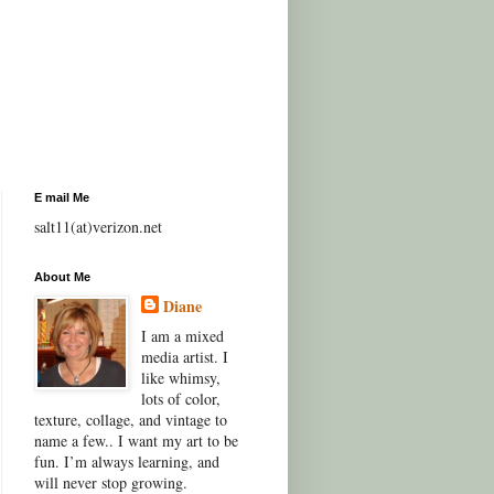
E mail Me
salt11(at)verizon.net
About Me
Diane
I am a mixed
media artist. I
like whimsy,
lots of color,
texture, collage, and vintage to
name a few.. I want my art to be
fun. I’m always learning, and
will never stop growing.