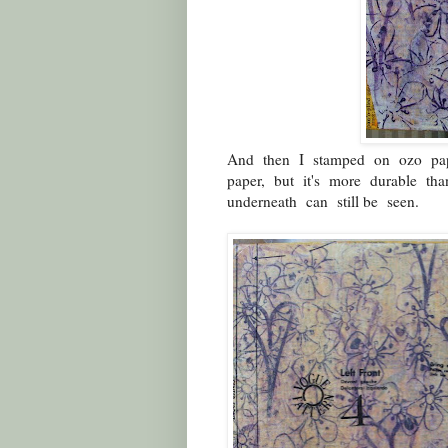
And then I stamped on ozo pape
paper, but it's more durable th
underneath can still be seen.