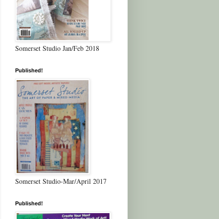
Somerset Studio Jan/Feb 2018
Published!
Somerset Studio-Mar/April 2017
Published!