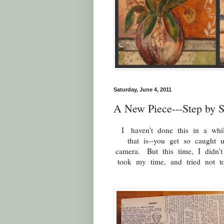
Saturday, June 4, 2011
A New Piece---Step by S
I haven't done this in a wh
that is--you get so caught 
camera. But this time, I didn'
took my time, and tried not 