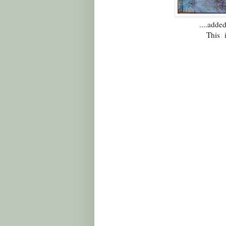
....add
This 