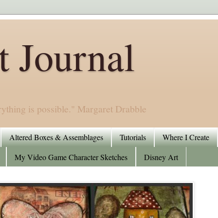
 Journal
rything is possible." Margaret Drabble
Altered Boxes & Assemblages
Tutorials
Where I Create
My Video Game Character Sketches
Disney Art