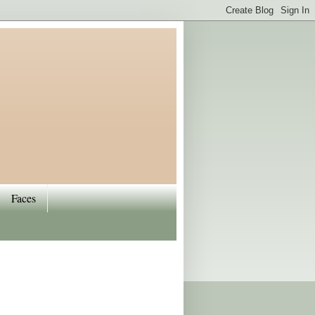
Faces