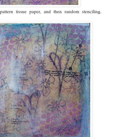
attern tissue paper, and then random stenciling.