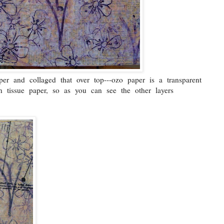
r and collaged that over top---ozo paper is a transparent
an tissue paper, so as you can see the other layers