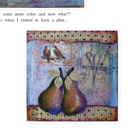
ed some more color...and now what??
is when I started to have a plan...