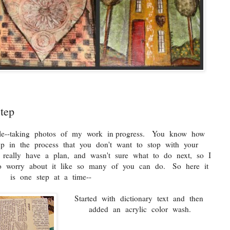
tep
ile--taking photos of my work in progress. You know how
up in the process that you don't want to stop with your
t really have a plan, and wasn't sure what to do next, so I
to worry about it like so many of you can do. So here it
is one step at a time--
Started with dictionary text and then
added an acrylic color wash.