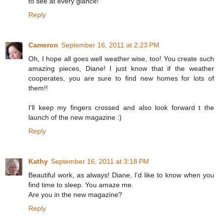
to see at every glance!
Reply
Cameron
September 16, 2011 at 2:23 PM
Oh, I hope all goes well weather wise, too! You create such
amazing pieces, Diane! I just know that if the weather
cooperates, you are sure to find new homes for lots of
them!!
I'll keep my fingers crossed and also look forward t the
launch of the new magazine :)
Reply
Kathy
September 16, 2011 at 3:18 PM
Beautiful work, as always! Diane, I'd like to know when you
find time to sleep. You amaze me.
Are you in the new magazine?
Reply