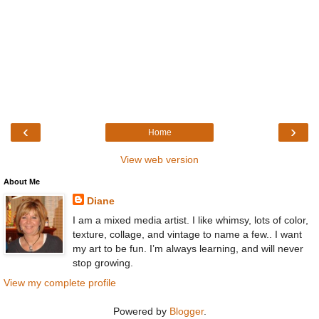
‹
›
Home
View web version
About Me
Diane
I am a mixed media artist. I like whimsy, lots of color,
texture, collage, and vintage to name a few.. I want
my art to be fun. I’m always learning, and will never
stop growing.
View my complete profile
Powered by
Blogger
.