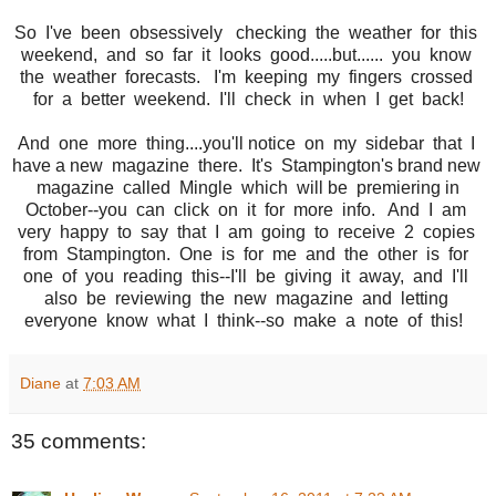
So I've been obsessively checking the weather for this
weekend, and so far it looks good.....but...... you know
the weather forecasts. I'm keeping my fingers crossed
for a better weekend. I'll check in when I get back!
And one more thing....you'll notice on my sidebar that I
have a new magazine there. It's Stampington's brand new
magazine called Mingle which will be premiering in
October--you can click on it for more info. And I am
very happy to say that I am going to receive 2 copies
from Stampington. One is for me and the other is for
one of you reading this--I'll be giving it away, and I'll
also be reviewing the new magazine and letting
everyone know what I think--so make a note of this!
Diane
at
7:03 AM
35 comments: