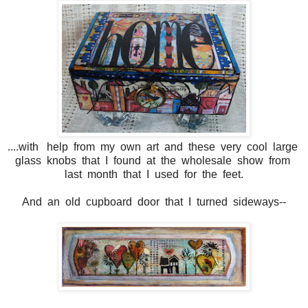
....with help from my own art and these very cool large
glass knobs that I found at the wholesale show from
last month that I used for the feet.
And an old cupboard door that I turned sideways--