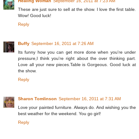
Healing Woman
September 16, 2011 at 7:23 AM
These are just sure to sell at the show. I love the first table.
Wow! Good luck!
Reply
Buffy
September 16, 2011 at 7:26 AM
Its funny how you can get more done when you're under
pressure,I think you're right about the over thinking part.
Love all your new pieces.Table is Gorgeous. Good luck at
the show.
Reply
Sharon Tomlinson
September 16, 2011 at 7:31 AM
Love your painted furniture. Always do. And wishing you the
best weather for the weekend. You go girl!
Reply