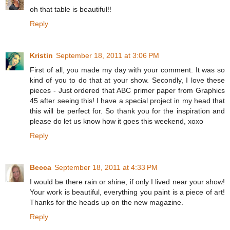
oh that table is beautiful!!
Reply
Kristin
September 18, 2011 at 3:06 PM
First of all, you made my day with your comment. It was so
kind of you to do that at your show. Secondly, I love these
pieces - Just ordered that ABC primer paper from Graphics
45 after seeing this! I have a special project in my head that
this will be perfect for. So thank you for the inspiration and
please do let us know how it goes this weekend, xoxo
Reply
Becca
September 18, 2011 at 4:33 PM
I would be there rain or shine, if only I lived near your show!
Your work is beautiful, everything you paint is a piece of art!
Thanks for the heads up on the new magazine.
Reply