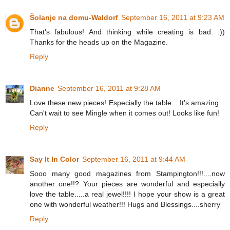
Šolanje na domu-Waldorf
September 16, 2011 at 9:23 AM
That's fabulous! And thinking while creating is bad. :))
Thanks for the heads up on the Magazine.
Reply
Dianne
September 16, 2011 at 9:28 AM
Love these new pieces! Especially the table... It's amazing...
Can't wait to see Mingle when it comes out! Looks like fun!
Reply
Say It In Color
September 16, 2011 at 9:44 AM
Sooo many good magazines from Stampington!!!....now
another one!!? Your pieces are wonderful and especially
love the table.....a real jewel!!!! I hope your show is a great
one with wonderful weather!!! Hugs and Blessings....sherry
Reply