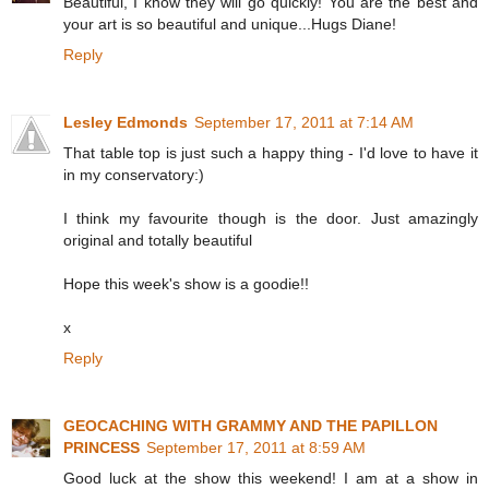
Beautiful, I know they will go quickly! You are the best and
your art is so beautiful and unique...Hugs Diane!
Reply
Lesley Edmonds
September 17, 2011 at 7:14 AM
That table top is just such a happy thing - I'd love to have it
in my conservatory:)
I think my favourite though is the door. Just amazingly
original and totally beautiful
Hope this week's show is a goodie!!
x
Reply
GEOCACHING WITH GRAMMY AND THE PAPILLON
PRINCESS
September 17, 2011 at 8:59 AM
Good luck at the show this weekend! I am at a show in