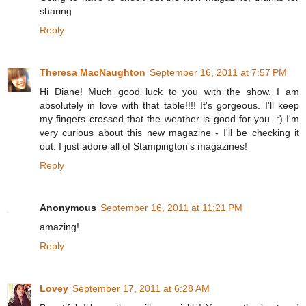
sharing
Reply
Theresa MacNaughton
September 16, 2011 at 7:57 PM
Hi Diane! Much good luck to you with the show. I am
absolutely in love with that table!!!! It's gorgeous. I'll keep
my fingers crossed that the weather is good for you. :) I'm
very curious about this new magazine - I'll be checking it
out. I just adore all of Stampington's magazines!
Reply
Anonymous
September 16, 2011 at 11:21 PM
amazing!
Reply
Lovey
September 17, 2011 at 6:28 AM