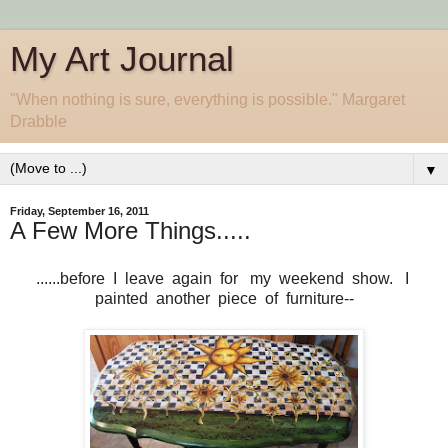
My Art Journal
"When nothing is sure, everything is possible." Margaret
Drabble
▼
Friday, September 16, 2011
A Few More Things.....
......before I leave again for my weekend show. I
painted another piece of furniture--