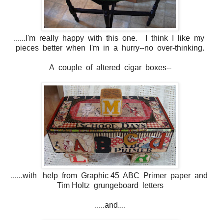
......I'm really happy with this one. I think I like my
pieces better when I'm in a hurry--no over-thinking.
A couple of altered cigar boxes--
......with help from Graphic 45 ABC Primer paper and
Tim Holtz grungeboard letters
.....and....