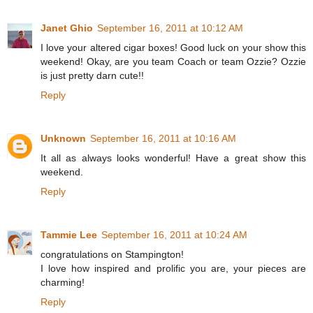
Janet Ghio
September 16, 2011 at 10:12 AM
I love your altered cigar boxes! Good luck on your show this
weekend! Okay, are you team Coach or team Ozzie? Ozzie
is just pretty darn cute!!
Reply
Unknown
September 16, 2011 at 10:16 AM
It all as always looks wonderful! Have a great show this
weekend.
Reply
Tammie Lee
September 16, 2011 at 10:24 AM
congratulations on Stampington!
I love how inspired and prolific you are, your pieces are
charming!
Reply