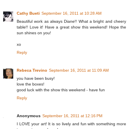
Cathy Bueti
September 16, 2011 at 10:28 AM
Beautiful work as always Diane!! What a bright and cheery
table!! Love it! Have a great show this weekend! Hope the
sun shines on you!
xo
Reply
Rebeca Trevino
September 16, 2011 at 11:09 AM
you have been busy!
love the boxes!
good luck with the show this weekend - have fun
Reply
Anonymous
September 16, 2011 at 12:16 PM
I LOVE your art! It is so lively and fun with something more