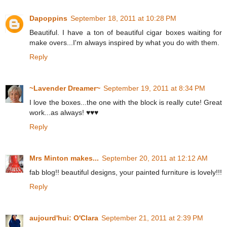
Dapoppins
September 18, 2011 at 10:28 PM
Beautiful. I have a ton of beautiful cigar boxes waiting for
make overs...I'm always inspired by what you do with them.
Reply
~Lavender Dreamer~
September 19, 2011 at 8:34 PM
I love the boxes...the one with the block is really cute! Great
work...as always! ♥♥♥
Reply
Mrs Minton makes...
September 20, 2011 at 12:12 AM
fab blog!! beautiful designs, your painted furniture is lovely!!!
Reply
aujourd'hui: O'Clara
September 21, 2011 at 2:39 PM