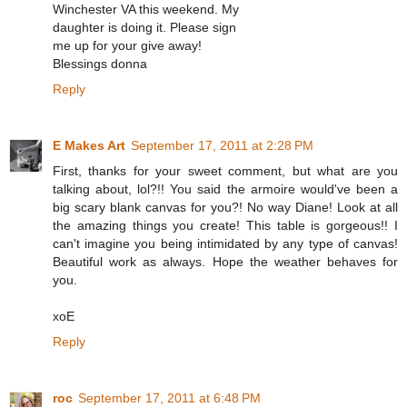
Winchester VA this weekend. My
daughter is doing it. Please sign
me up for your give away!
Blessings donna
Reply
E Makes Art
September 17, 2011 at 2:28 PM
First, thanks for your sweet comment, but what are you
talking about, lol?!! You said the armoire would've been a
big scary blank canvas for you?! No way Diane! Look at all
the amazing things you create! This table is gorgeous!! I
can't imagine you being intimidated by any type of canvas!
Beautiful work as always. Hope the weather behaves for
you.
xoE
Reply
roc
September 17, 2011 at 6:48 PM