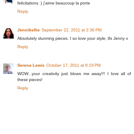
felicitations :) j'aime beaucoup la porte
Reply
Jennibellie
September 22, 2011 at 2:36 PM
Absolutely stunning pieces. I so love your style, tfs Jenny x
Reply
Serena Lewis
October 17, 2011 at 8:19 PM
WOW...your creativity just blows me away!!! I love all of
these pieces!
Reply