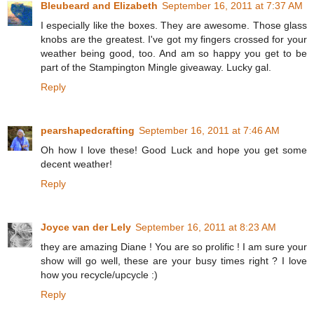
Bleubeard and Elizabeth
September 16, 2011 at 7:37 AM
I especially like the boxes. They are awesome. Those glass
knobs are the greatest. I've got my fingers crossed for your
weather being good, too. And am so happy you get to be
part of the Stampington Mingle giveaway. Lucky gal.
Reply
pearshapedcrafting
September 16, 2011 at 7:46 AM
Oh how I love these! Good Luck and hope you get some
decent weather!
Reply
Joyce van der Lely
September 16, 2011 at 8:23 AM
they are amazing Diane ! You are so prolific ! I am sure your
show will go well, these are your busy times right ? I love
how you recycle/upcycle :)
Reply