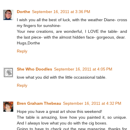
Dorthe
September 16, 2011 at 3:36 PM
I wish you all the best of luck, with the weather Diane- cross
my fingers for sunshine-
Your new creations, are wonderful, I LOVE the table- and
the last piece- with the almost hidden face- gorgeous, dear.
Hugs,Dorthe
Reply
She Who Doodles
September 16, 2011 at 4:05 PM
love what you did with the little occassional table.
Reply
Bren Graham Thebeau
September 16, 2011 at 4:32 PM
Hope you have a great art show this weekend!
The table is amazing, love how you painted it, so unique.
And I always love what you do with the cig boxes.
Going to have to check out the new magazine, thanks for