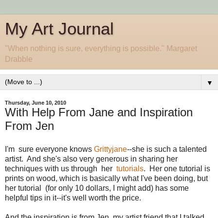
My Art Journal
"When nothing is sure, everything is possible." Margaret
Drabble
▼
Thursday, June 10, 2010
With Help From Jane and Inspiration
From Jen
I'm sure everyone knows
Grittyjane
--she is such a talented
artist. And she's also very generous in sharing her
techniques with us through her
tutorials
. Her one tutorial is
prints on wood, which is basically what I've been doing, but
her tutorial (for only 10 dollars, I might add) has some
helpful tips in it--it's well worth the price.
And the inspiration is from Jen, my artist friend that I talked