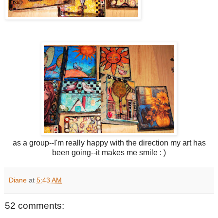
as a group--I'm really happy with the direction my art has
been going--it makes me smile : )
Diane
at
5:43 AM
52 comments: