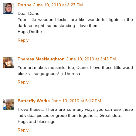
Dorthe
June 10, 2010 at 3:27 PM
Dear Diane,
Your little wooden blocks, are like wonderfull lights in the
dark-so bright, so outstanding. I love them.
Hugs,Dorthe
Reply
Theresa MacNaughton
June 10, 2010 at 3:43 PM
Your art makes me smile, too, Diane. I love these little wood
blocks - so gorgeous! :) Theresa
Reply
Butterfly Works
June 10, 2010 at 5:17 PM
I love these....There are so many ways you can use these
individual pieces or group them together....Great idea...
Hugs and blessings
Reply