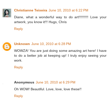
Christianne Teixeira
June 10, 2010 at 6:22 PM
Diane, what a wonderful way to do art!!!!!!!!!! Love your
artwork, you know it!!! Hugs, Chris
Reply
Unknown
June 10, 2010 at 6:28 PM
WOWZA! You are just doing some amazing art here! I have
to do a better job at keeping up! I truly enjoy seeing your
work.
Reply
Anonymous
June 10, 2010 at 6:29 PM
Oh WOW! Beautiful. Love, love, love these!!
Reply