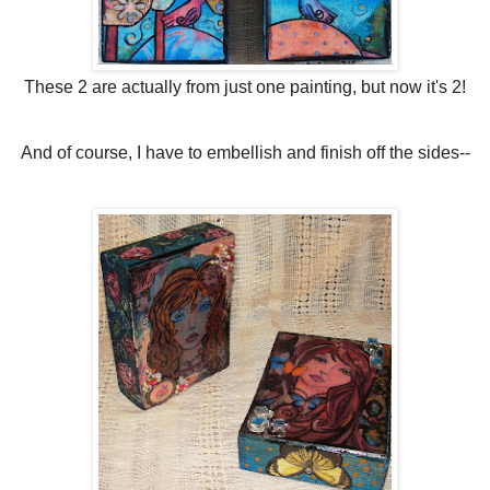
These 2 are actually from just one painting, but now it's 2!
And of course, I have to embellish and finish off the sides--