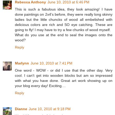
Rebecca Anthony
June 10, 2010 at 6:46 PM
This is such a fabulous idea, they look amazing! I have
done paintings on 2x4's before, they were really long skinny
ladies but the little chuncks of wood all embelished with
delicious colors are rich and SO eye catching. These are
going to fly! I may have to try a few chunks of wood myself.
What do you use at the end to seal the images onto the
wood?
Reply
Marlynn
June 10, 2010 at 7:41 PM
One word - WOW - or did I use that the other day. Very
cool. I can't get into wooden blocks but am so impressed
with what you have done. Great art work showing up on
your blog every day! Exciting....
Reply
Dianne
June 10, 2010 at 9:18 PM