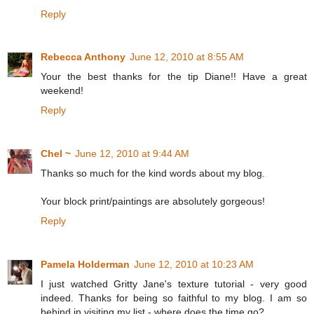
Reply
Rebecca Anthony
June 12, 2010 at 8:55 AM
Your the best thanks for the tip Diane!! Have a great
weekend!
Reply
Chel ~
June 12, 2010 at 9:44 AM
Thanks so much for the kind words about my blog.
Your block print/paintings are absolutely gorgeous!
Reply
Pamela Holderman
June 12, 2010 at 10:23 AM
I just watched Gritty Jane's texture tutorial - very good
indeed. Thanks for being so faithful to my blog. I am so
behind in visiting my list - where does the time go?