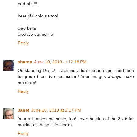
part of it!!!!
beautiful colours too!
ciao bella
creative carmelina
Reply
sharon
June 10, 2010 at 12:16 PM
Outstanding Diane!! Each individual one is super, and then
to group them is spectacular!! Your images always make
me smile!
Reply
Janet
June 10, 2010 at 2:17 PM
Your art makes me smile, too! Love the idea of the 2 x 6 for
making all those little blocks.
Reply