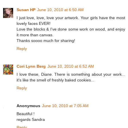
Susan HP
June 10, 2010 at 6:50 AM
I just love, love, love your artwork. Your girls have the most
lovely faces EVER!
Love the blocks & I've done some work on wood, and enjoy
it more than canvas.
Thanks soooo much for sharing!
Reply
Cori Lynn Berg
June 10, 2010 at 6:52 AM
I love these, Diane. There is something about your work...
it's like the smell of freshly baked cookies...
Reply
Anonymous
June 10, 2010 at 7:05 AM
Beautiful !
regards Sandra
Reply