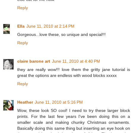
Reply
Ella
June 11, 2010 at 2:14 PM
Gorgeous...love these, so unique and special!!!
Reply
claire barone art
June 11, 2010 at 4:40 PM
they are really wow!!! love them the gritty jane tutorial is
great the options are endless with wood blocks xxxxx
Reply
Heather
June 11, 2010 at 5:16 PM
Wow, these look SO cool! I need to try these larger block
prints. For the last few years I've been doing this on a
smaller scale and making chunky Christmas ornaments.
Basically doing this same thing but inserting an eye hook on