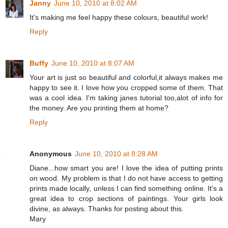
Janny
June 10, 2010 at 8:02 AM
It's making me feel happy these colours, beautiful work!
Reply
Buffy
June 10, 2010 at 8:07 AM
Your art is just so beautiful and colorful,it always makes me
happy to see it. I love how you cropped some of them. That
was a cool idea. I'm taking janes tutorial too,alot of info for
the money. Are you printing them at home?
Reply
Anonymous
June 10, 2010 at 8:28 AM
Diane...how smart you are! I love the idea of putting prints
on wood. My problem is that I do not have access to getting
prints made locally, unless I can find something online. It's a
great idea to crop sections of paintings. Your girls look
divine, as always. Thanks for posting about this.
Mary