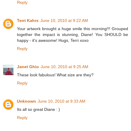
Reply
Terri Kahrs
June 10, 2010 at 9:22 AM
Your artwork brought a huge smile this morning!!! Grouped
together the impact is stunning, Diane! You SHOULD be
happy - it's awesome! Hugs, Terri xoxo
Reply
Janet Ghio
June 10, 2010 at 9:25 AM
These look fabulous! What size are they?
Reply
Unknown
June 10, 2010 at 9:33 AM
Its all so great Diane : )
Reply