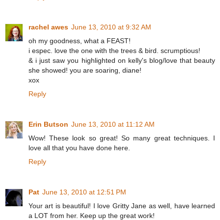
rachel awes
June 13, 2010 at 9:32 AM
oh my goodness, what a FEAST!
i espec. love the one with the trees & bird. scrumptious!
& i just saw you highlighted on kelly's blog/love that beauty
she showed! you are soaring, diane!
xox
Reply
Erin Butson
June 13, 2010 at 11:12 AM
Wow! These look so great! So many great techniques. I
love all that you have done here.
Reply
Pat
June 13, 2010 at 12:51 PM
Your art is beautiful! I love Gritty Jane as well, have learned
a LOT from her. Keep up the great work!