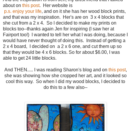
about on
this post
. Her website is
p.s. enjoy your life
, and on it she has her wood block prints,
and that was my inspiration. Her's are on 3 x 4 blocks that
she cut from a 2 x 4. So I decided to make my prints on
blocks too--thanks again Jen for inspiring (I saw her at
Fairport too!) I wanted to tell her what I was doing, because I
would have never thought of doing this. Instead of getting a
2 x 4 board, I decided on a 2 x 6 one, and cut them up so
that they would be 4 x 6 blocks. So for about $6.00, I was
able to get 24 little blocks.
And THEN..... I was reading Sharon's blog and on
this post
,
she was showing how she cropped her art, and it looked so
cool this way. So when I did my wood blocks, I decided to
do this to a few also--