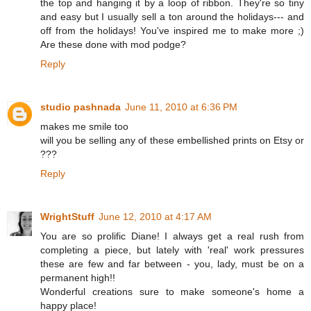
the top and hanging it by a loop of ribbon. They're so tiny
and easy but I usually sell a ton around the holidays--- and
off from the holidays! You've inspired me to make more ;)
Are these done with mod podge?
Reply
studio pashnada
June 11, 2010 at 6:36 PM
makes me smile too
will you be selling any of these embellished prints on Etsy or
???
Reply
WrightStuff
June 12, 2010 at 4:17 AM
You are so prolific Diane! I always get a real rush from
completing a piece, but lately with 'real' work pressures
these are few and far between - you, lady, must be on a
permanent high!!
Wonderful creations sure to make someone's home a
happy place!