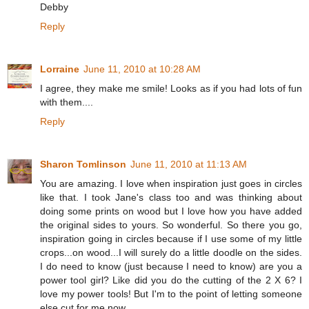
Debby
Reply
Lorraine
June 11, 2010 at 10:28 AM
I agree, they make me smile! Looks as if you had lots of fun
with them....
Reply
Sharon Tomlinson
June 11, 2010 at 11:13 AM
You are amazing. I love when inspiration just goes in circles
like that. I took Jane's class too and was thinking about
doing some prints on wood but I love how you have added
the original sides to yours. So wonderful. So there you go,
inspiration going in circles because if I use some of my little
crops...on wood...I will surely do a little doodle on the sides.
I do need to know (just because I need to know) are you a
power tool girl? Like did you do the cutting of the 2 X 6? I
love my power tools! But I'm to the point of letting someone
else cut for me now.