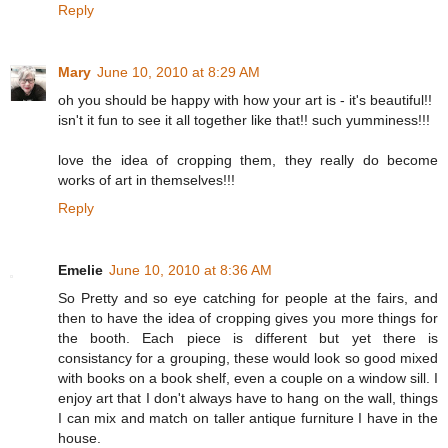
Reply
Mary
June 10, 2010 at 8:29 AM
oh you should be happy with how your art is - it's beautiful!!
isn't it fun to see it all together like that!! such yumminess!!!
love the idea of cropping them, they really do become
works of art in themselves!!!
Reply
Emelie
June 10, 2010 at 8:36 AM
So Pretty and so eye catching for people at the fairs, and
then to have the idea of cropping gives you more things for
the booth. Each piece is different but yet there is
consistancy for a grouping, these would look so good mixed
with books on a book shelf, even a couple on a window sill. I
enjoy art that I don't always have to hang on the wall, things
I can mix and match on taller antique furniture I have in the
house.