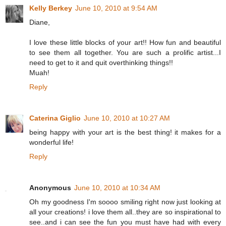
Kelly Berkey
June 10, 2010 at 9:54 AM
Diane,
I love these little blocks of your art!! How fun and beautiful
to see them all together. You are such a prolific artist...I
need to get to it and quit overthinking things!!
Muah!
Reply
Caterina Giglio
June 10, 2010 at 10:27 AM
being happy with your art is the best thing! it makes for a
wonderful life!
Reply
Anonymous
June 10, 2010 at 10:34 AM
Oh my goodness I'm soooo smiling right now just looking at
all your creations! i love them all..they are so inspirational to
see..and i can see the fun you must have had with every