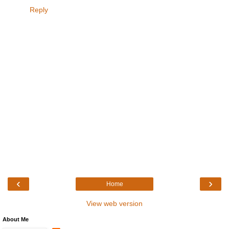
Reply
‹
›
Home
View web version
About Me