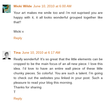
Micki Wilde
June 10, 2010 at 6:00 AM
Your art makes me smile too and i'm not suprised you are
happy with it, it all looks wonderful grouped together like
that!!
Micki x
Reply
Tina
June 10, 2010 at 6:17 AM
Really wonderful! It's so great that the little elements can be
cropped to be the main focus of an all new piece. I love this
idea. I'd love to have an entire wall piece of these little
chunky pieces. So colorful. You are such a talent. I'm going
to check out the websites you linked in your post. Such a
pleasure to read your blog this morning.
Thanks for sharing
T
Reply