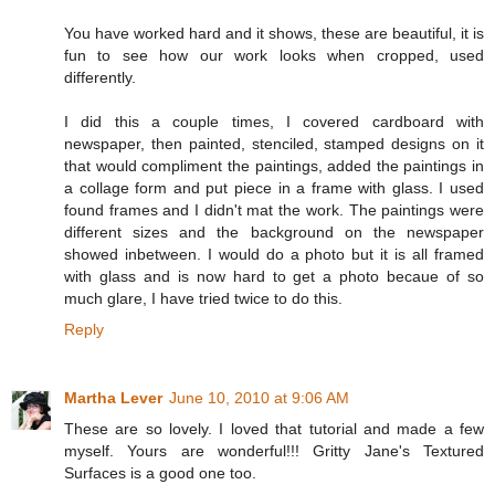
You have worked hard and it shows, these are beautiful, it is
fun to see how our work looks when cropped, used
differently.
I did this a couple times, I covered cardboard with
newspaper, then painted, stenciled, stamped designs on it
that would compliment the paintings, added the paintings in
a collage form and put piece in a frame with glass. I used
found frames and I didn't mat the work. The paintings were
different sizes and the background on the newspaper
showed inbetween. I would do a photo but it is all framed
with glass and is now hard to get a photo becaue of so
much glare, I have tried twice to do this.
Reply
Martha Lever
June 10, 2010 at 9:06 AM
These are so lovely. I loved that tutorial and made a few
myself. Yours are wonderful!!! Gritty Jane's Textured
Surfaces is a good one too.