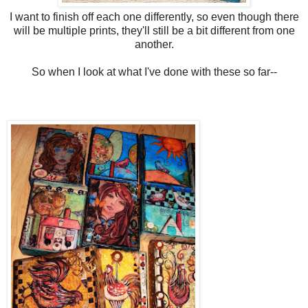
I want to finish off each one differently, so even though there
will be multiple prints, they'll still be a bit different from one
another.
So when I look at what I've done with these so far--