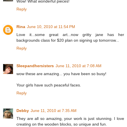
Wow! What wonderful pieces!
Reply
Rina
June 10, 2010 at 11:54 PM
Love it...some great art...now gritty jane has her
backgrounds class for $20 plan on signing up tomorrow...
Reply
Sleepandhersisters
June 11, 2010 at 7:08 AM
wow these are amazing... you have been so busy!
Your girls have such peaceful faces.
Reply
Debby
June 11, 2010 at 7:35 AM
They are all so amazing, your work is just stunning. I love
creating on the wooden blocks, so unique and fun.