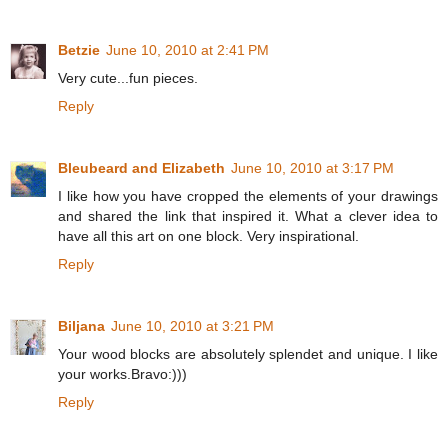
Betzie
June 10, 2010 at 2:41 PM
Very cute...fun pieces.
Reply
Bleubeard and Elizabeth
June 10, 2010 at 3:17 PM
I like how you have cropped the elements of your drawings
and shared the link that inspired it. What a clever idea to
have all this art on one block. Very inspirational.
Reply
Biljana
June 10, 2010 at 3:21 PM
Your wood blocks are absolutely splendet and unique. I like
your works.Bravo:)))
Reply