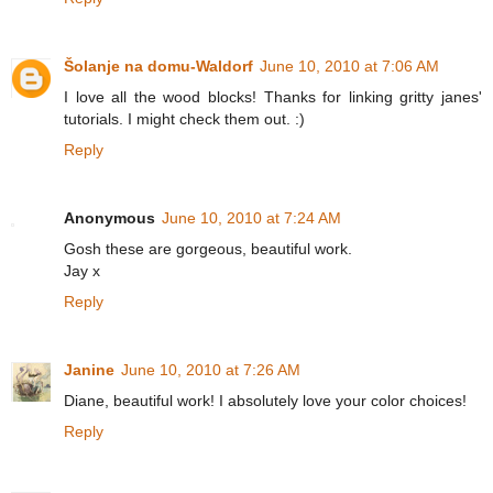
Šolanje na domu-Waldorf
June 10, 2010 at 7:06 AM
I love all the wood blocks! Thanks for linking gritty janes'
tutorials. I might check them out. :)
Reply
Anonymous
June 10, 2010 at 7:24 AM
Gosh these are gorgeous, beautiful work.
Jay x
Reply
Janine
June 10, 2010 at 7:26 AM
Diane, beautiful work! I absolutely love your color choices!
Reply