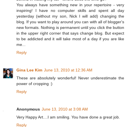
You always have something new in your repertoire - very
inspiring! I have no computer skills and spent all day
yesterday (without my son, Nick I will add) changing the
blog. If you want to play around you can with all of blogger's
new formats. Nothing is permanent until you click the button
in the upper right corner that says change blog. But expect
to be addicted and it will take most of a day if you are like
me...
Reply
Gina Lee Kim
June 13, 2010 at 12:36 AM
These are absolutely wonderful! Never underestimate the
power of cropping :)
Reply
Anonymous
June 13, 2010 at 3:08 AM
Very Happy Art....I am smiling. You have done a great job.
Reply